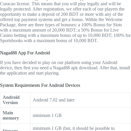
Curacao license. This means that you will play legally and will be
legally protected. After registration, we offer each of our players the
opportunity to make a deposit of 200 BDT or more with any of the
offered top payment systems and get a bonus. Within the Welcome
Package, there are three types of bonuses: a 100% Bonus for Slots
with a maximum amount of 20,000 BDT; a 50% Bonus for Live
Casino betting with a maximum bonus of up to 10,000 BDT; 100% for
Sportsbooks with a maximum bonus of 10,000 BDT.
Nagad88 App For Android
If you have decided to play on our platform using your Android
device, then first you need a Nagad88 apk download. After that, install
the application and start playing.
System Requirements For Android Devices
Android
Android 7.02 and later
Version
Main
minimum 1 GB
memory
minimum 1 GB (but, it should be possible to
Storage