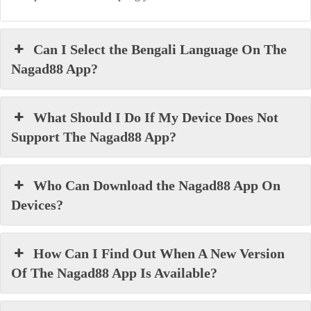
Can I Select the Bengali Language On The
Nagad88 App?
What Should I Do If My Device Does Not
Support The Nagad88 App?
Who Can Download the Nagad88 App On
Devices?
How Can I Find Out When A New Version
Of The Nagad88 App Is Available?