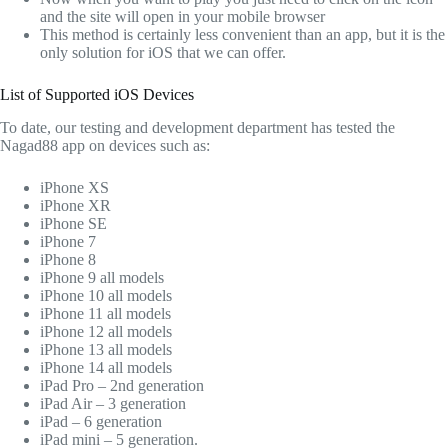
and the site will open in your mobile browser
This method is certainly less convenient than an app, but it is the
only solution for iOS that we can offer.
List of Supported iOS Devices
To date, our testing and development department has tested the
Nagad88 app on devices such as:
iPhone XS
iPhone XR
iPhone SE
iPhone 7
iPhone 8
iPhone 9 all models
iPhone 10 all models
iPhone 11 all models
iPhone 12 all models
iPhone 13 all models
iPhone 14 all models
iPad Pro – 2nd generation
iPad Air – 3 generation
iPad – 6 generation
iPad mini – 5 generation.