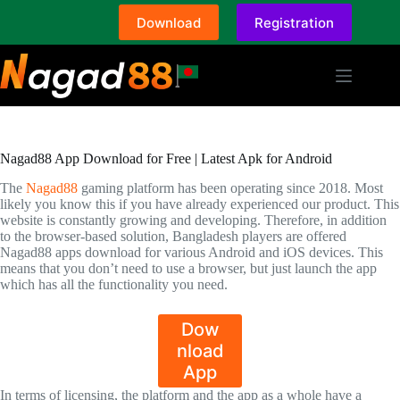
Skip
Download
Registration
to
content
Nagad88 App Download for Free | Latest Apk for Android
The
Nagad88
gaming platform has been operating since 2018. Most
likely you know this if you have already experienced our product. This
website is constantly growing and developing. Therefore, in addition
to the browser-based solution, Bangladesh players are offered
Nagad88 apps download for various Android and iOS devices. This
means that you don’t need to use a browser, but just launch the app
which has all the functionality you need.
Dow
nload
App
In terms of licensing, the platform and the app as a whole have a