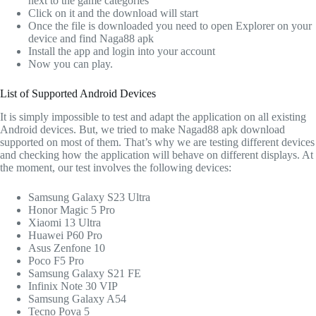
next to the game categories
Click on it and the download will start
Once the file is downloaded you need to open Explorer on your
device and find Naga88 apk
Install the app and login into your account
Now you can play.
List of Supported Android Devices
It is simply impossible to test and adapt the application on all existing
Android devices. But, we tried to make Nagad88 apk download
supported on most of them. That’s why we are testing different devices
and checking how the application will behave on different displays. At
the moment, our test involves the following devices:
Samsung Galaxy S23 Ultra
Honor Magic 5 Pro
Xiaomi 13 Ultra
Huawei P60 Pro
Asus Zenfone 10
Poco F5 Pro
Samsung Galaxy S21 FE
Infinix Note 30 VIP
Samsung Galaxy A54
Tecno Pova 5