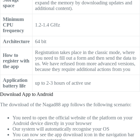
expand the memory by downloading updates and
space
additional content).
Minimum
CPU
1.2-1.4 GHz
frequency
Architecture
64 bit
Registration takes place in the classic mode, where
How to
you need to fill out a form and then send the data to
register with
us. We have refused from more advanced versions,
the app
because they require additional actions from you
Application
up to 2-3 hours of active use
battery life
Download App to Android
The download of the Nagad88 app follows the following scenario:
You need to open the official website of the platform on your
Android device directly in your browser
Our system will automatically recognise your OS
You can now see the app download icon in the navigation bar