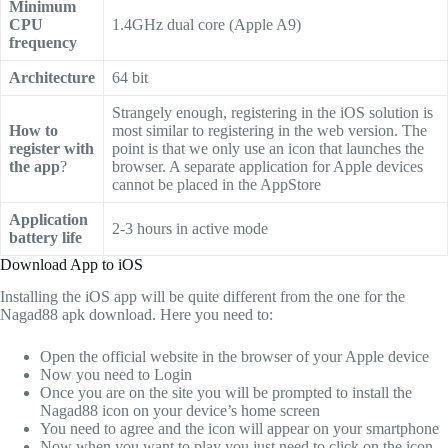
Minimum
CPU
1.4GHz dual core (Apple A9)
frequency
Architecture
64 bit
Strangely enough, registering in the iOS solution is
How to
most similar to registering in the web version. The
register with
point is that we only use an icon that launches the
the app
?
browser. A separate application for Apple devices
cannot be placed in the AppStore
Application
2-3 hours in active mode
battery life
Download App to iOS
Installing the iOS app will be quite different from the one for the
Nagad88 apk download. Here you need to:
Open the official website in the browser of your Apple device
Now you need to Login
Once you are on the site you will be prompted to install the
Nagad88 icon on your device’s home screen
You need to agree and the icon will appear on your smartphone
Now when you want to play you just need to click on the icon