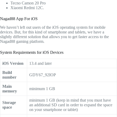
Tecno Camon 20 Pro
Xiaomi Redmi 12C.
Nagad88 App For iOS
We haven’t left out users of the iOS operating system for mobile
devices. But, for this kind of smartphone and tablets, we have a
slightly different solution that allows you to get faster access to the
Nagad88 gaming platform.
System Requirements for iOS Devices
iOS Version
13.4 and later
Build
GDY67_92IOP
number
Main
minimum 1 GB
memory
minimum 1 GB (keep in mind that you must have
Storage
an additional SD card in order to expand the space
space
on your smartphone or tablet)