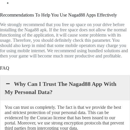
Recommendations To Help You Use Nagad88 Apps Effectively
We strongly recommend that you free up space on your drive before
installing the Naga88 apk. If the free space does not allow the normal
functioning of the application, it will cause some problems with its
usage. Therefore, you should definitely check this parameter. You
should also keep in mind that some mobile operators may charge you
for using mobile internet. We recommend using bundled solutions and
then your game will become much more productive and profitable.
FAQ
Why Can I Trust The Nagad88 App With
My Personal Data?
You can trust us completely. The fact is that we provide the best
and strictest protection of your personal data. This can be
evidenced by the Curacao license that has been issued to our
portal. Moreover, we use strong encryption protocols that prevent
third parties from intercepting your data.