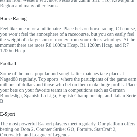
teams from Western Province, Peshawar Zalmi SRL T10, Rawalpindi
Region and many other teams.
Horse Racing
Feel like an earl or a millionaire. Place bets on horse racing. Of course,
you won’t feel the atmosphere of a racecourse, but you can easily feel
the weight of a large sum of money from your rider’s winnings. At the
moment there are races R8 1000m Hcap, R1 1200m Hcap, and R7
1200m Hcap.
Football
Some of the most popular and sought-after matches take place at
Nagad88 regularly. Top sports, where the participants of the game earn
millions of dollars and those who bet on them make huge profits. Place
your bets on your favorite teams in competitions such as German
Bundesliga, Spanish La Liga, English Championship, and Italian Serie
B.
E-Sport
The most powerful E-sport players meet regularly. Our platform offers
betting on Dota 2, Counter-Strike: GO, Fortnite, StarCraft 2,
Overwatch, and League of Legends.