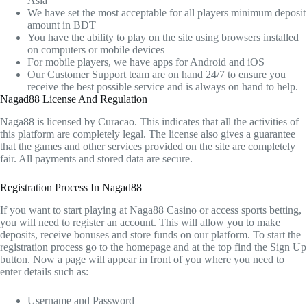
Asia
We have set the most acceptable for all players minimum deposit
amount in BDT
You have the ability to play on the site using browsers installed
on computers or mobile devices
For mobile players, we have apps for Android and iOS
Our Customer Support team are on hand 24/7 to ensure you
receive the best possible service and is always on hand to help.
Nagad88 License And Regulation
Naga88 is licensed by Curacao. This indicates that all the activities of
this platform are completely legal. The license also gives a guarantee
that the games and other services provided on the site are completely
fair. All payments and stored data are secure.
Registration Process In Nagad88
If you want to start playing at Naga88 Casino or access sports betting,
you will need to register an account. This will allow you to make
deposits, receive bonuses and store funds on our platform. To start the
registration process go to the homepage and at the top find the Sign Up
button. Now a page will appear in front of you where you need to
enter details such as:
Username and Password