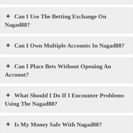
Can I Use The Betting Exchange On
Nagad88?
Can I Own Multiple Accounts In Nagad88?
Can I Place Bets Without Opening An
Account?
What Should I Do If I Encounter Problems
Using The Nagad88?
Is My Money Safe With Nagad88?