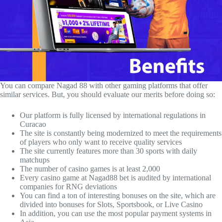
You can compare Nagad 88 with other gaming platforms that offer
similar services. But, you should evaluate our merits before doing so:
Our platform is fully licensed by international regulations in
Curacao
The site is constantly being modernized to meet the requirements
of players who only want to receive quality services
The site currently features more than 30 sports with daily
matchups
The number of casino games is at least 2,000
Every casino game at Nagad88 bet is audited by international
companies for RNG deviations
You can find a ton of interesting bonuses on the site, which are
divided into bonuses for Slots, Sportsbook, or Live Casino
In addition, you can use the most popular payment systems in