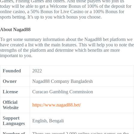
Games, Fishing Games and others. And those players who join us
today will be able to get a Welcome Bonus of 100% of the deposit for
online casino, a 50% Bonus for Live Casino or a 100% Bonus for
sports betting. It’s up to you which bonus you choose.
About Nagad88
To get some summary information about the Nagad88 bet platform we
have created a list with the main features. This will help you to note the
strengths of the platform and determine which benefits are more
important to you.
Founded
2022
Owner
Nagad88 Company Bangladesh
License
Curacao Gambling Commission
Official
https://www.nagad88.bet/
Website
Support
English, Bengali
Languages
Number of
There are around 2,000 online casino games on the