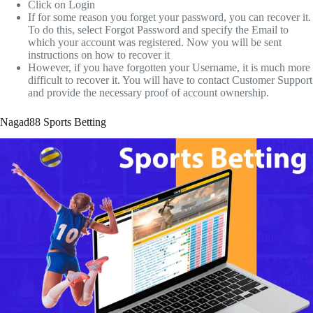
Click on Login
If for some reason you forget your password, you can recover it.
To do this, select Forgot Password and specify the Email to
which your account was registered. Now you will be sent
instructions on how to recover it
However, if you have forgotten your Username, it is much more
difficult to recover it. You will have to contact Customer Support
and provide the necessary proof of account ownership.
Nagad88 Sports Betting