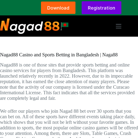
Skip
Download
Registration
to
content
Nagad88 Casino and Sports Betting in Bangladesh | Naga88
Nagad88 is one of those sites that provide sports betting and online
casino services for players from Bangladesh. This platform was
launched relatively recently in 2022. However, due to its impeccable
reputation, it has earned the close attention of many players. Please
note that the activity of our company is licensed under the Curacao
International License. This fact indicates that all the services provided
are completely legal and fair.
We offer our players who join Nagad 88 bet over 30 sports that you
can bet on. All of these sports have different events taking place daily,
which shows that you will not be left without your favorite games. In
addition to sports, the most popular online casino games will be offered
to your attention. Among them, there are Slots, Table Games, Crash