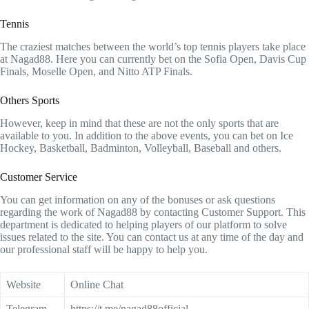
Tennis
The craziest matches between the world’s top tennis players take place
at Nagad88. Here you can currently bet on the Sofia Open, Davis Cup
Finals, Moselle Open, and Nitto ATP Finals.
Others Sports
However, keep in mind that these are not the only sports that are
available to you. In addition to the above events, you can bet on Ice
Hockey, Basketball, Badminton, Volleyball, Baseball and others.
Customer Service
You can get information on any of the bonuses or ask questions
regarding the work of Nagad88 by contacting Customer Support. This
department is dedicated to helping players of our platform to solve
issues related to the site. You can contact us at any time of the day and
our professional staff will be happy to help you.
Website
Online Chat
Telegram
https://t.me/nagad88official