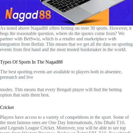
As noted above Nagad88 offers betting on over 30 sports. However, it
begs the reasonable question, where do the quotes come from? We
partner with BetSwiz, which is a retailer and marketplace with
integration from Betfair. This means that we get all the data on sporting
events from first hand and the most trusted bookmaker in the world.
Types Of Sports In The Nagad88
The best sporting events are available to players both in absentee,
prematch and live
modes. This means that every Bengali player will find the betting
option that suits them best.
Cricket
Players have access to a variety of competitions in the sport. Some of
the most famous ones are One Day Internationals, Abu Dhabi T10,
and Legends League Cricket. Moreover, you will be able to see top