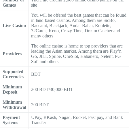
Games
site
You will be offered the best games that can be found
in land-based casinos. Among them are SicBo,
Live Casino
Baccarat, Blackjack, Andar Bahar, Roulette,
32Cards, Keno, Crazy Time, Dream Catcher and
many others
The online casino is home to top providers that are
leading the Asian market. Among them are Play’n
Providers
Go, JILI, Spribe, OneSlot, Habanero, Netent, PG
Soft and others.
Supported
BDT
Currencies
Minimum
200 BDT/30,000 BDT
Deposit
Minimum
200 BDT
Withdrawal
Payment
UPay, BKash, Nagad, Rocket, Fast pay, and Bank
Systems
Transfer