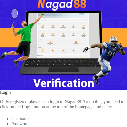
Login
Only registered players can login to Nagad88. To do this, you need to
click on the Login button at the top of the homepage and enter:
Username
Password