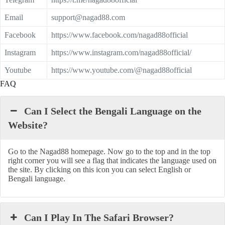
Email
support@nagad88.com
Facebook
https://www.facebook.com/nagad88official
Instagram
https://www.instagram.com/nagad88official/
Youtube
https://www.youtube.com/@nagad88official
FAQ
Can I Select the Bengali Language on the
Website?
Go to the Nagad88 homepage. Now go to the top and in the top
right corner you will see a flag that indicates the language used on
the site. By clicking on this icon you can select English or
Bengali language.
Can I Play In The Safari Browser?