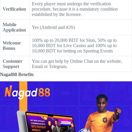
Every player must undergo the verification
Verification
procedure, because it is a mandatory condition
established by the licensee.
Mobile
Yes (Android and iOS)
Application
100% up to 20,000 BDT for Slots, 50% up to
Welcome
10,000 BDT for Live Casino and 100% up to
Bonus
10,000 BDT for betting on Sporting Events
Customer
You can get help by Online Chat on the website,
Support
Email or Telegram.
Nagad88 Benefits