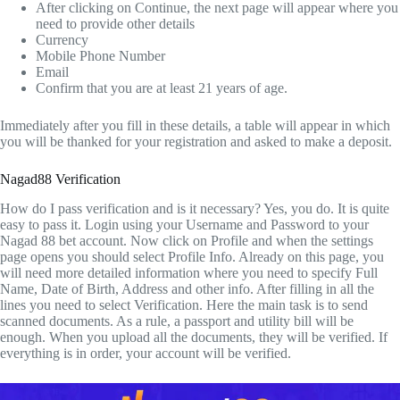
After clicking on Continue, the next page will appear where you
need to provide other details
Currency
Mobile Phone Number
Email
Confirm that you are at least 21 years of age.
Immediately after you fill in these details, a table will appear in which
you will be thanked for your registration and asked to make a deposit.
Nagad88 Verification
How do I pass verification and is it necessary? Yes, you do. It is quite
easy to pass it. Login using your Username and Password to your
Nagad 88 bet account. Now click on Profile and when the settings
page opens you should select Profile Info. Already on this page, you
will need more detailed information where you need to specify Full
Name, Date of Birth, Address and other info. After filling in all the
lines you need to select Verification. Here the main task is to send
scanned documents. As a rule, a passport and utility bill will be
enough. When you upload all the documents, they will be verified. If
everything is in order, your account will be verified.